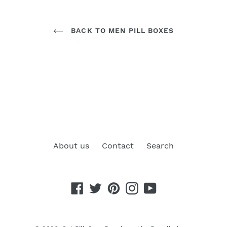
BACK TO MEN PILL BOXES
About us
Contact
Search
Facebook
Twitter
Pinterest
Instagram
YouTube