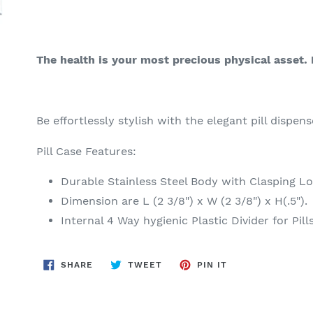
The health is your most precious physical asset. 
Be effortlessly stylish with the elegant pill dispens
Pill Case Features:
Durable Stainless Steel Body with Clasping L
Dimension are L (2 3/8") x W (2 3/8") x H(.5").
Internal 4 Way hygienic Plastic Divider for Pill
SHARE
TWEET
PIN
SHARE
TWEET
PIN IT
ON
ON
ON
FACEBOOK
TWITTER
PINTEREST