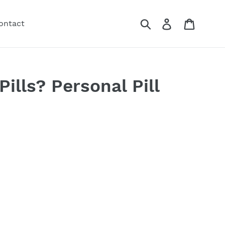
Submit
Log in
Cart
ontact
Pills? Personal Pill