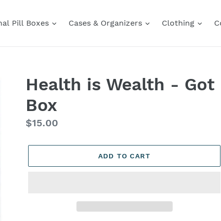
al Pill Boxes
Cases & Organizers
Clothing
C
Health is Wealth - Got 
Box
Regular
$15.00
price
ADD TO CART