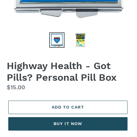
Highway Health - Got
Pills? Personal Pill Box
Regular
$15.00
price
ADD TO CART
BUY IT NOW