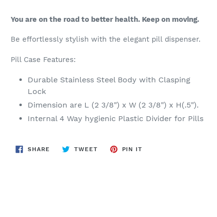
You are on the road to better health. Keep on moving.
Be effortlessly stylish with the elegant pill dispenser.
Pill Case Features:
Durable Stainless Steel Body with Clasping
Lock
Dimension are L (2 3/8") x W (2 3/8") x H(.5").
Internal 4 Way hygienic Plastic Divider for Pills
SHARE
TWEET
PIN
SHARE
TWEET
PIN IT
ON
ON
ON
FACEBOOK
TWITTER
PINTEREST
BACK TO NEW RELEASES